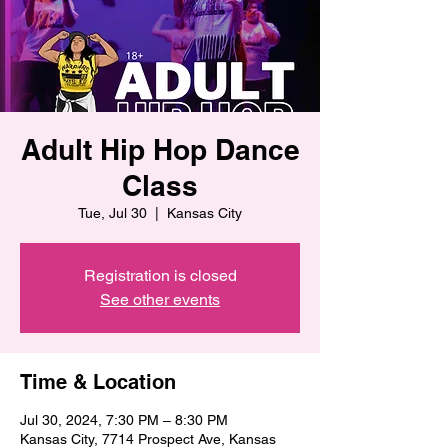
Adult Hip Hop Dance
Class
Tue, Jul 30
  |  
Kansas City
Registration is closed
See other events
Time & Location
Jul 30, 2024, 7:30 PM – 8:30 PM
Kansas City, 7714 Prospect Ave, Kansas