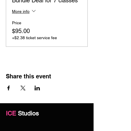
Bundle Deal for 7 classes
More info
Price
$95.00
+$2.38 ticket service fee
Share this event
ICE
Studios