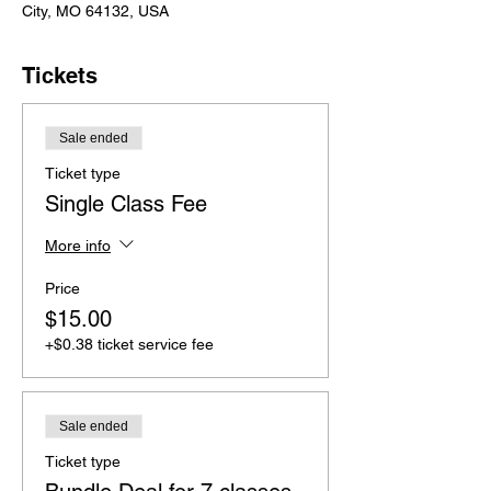
City, MO 64132, USA
Tickets
Sale ended
Ticket type
Single Class Fee
More info
Price
$15.00
+$0.38 ticket service fee
Sale ended
Ticket type