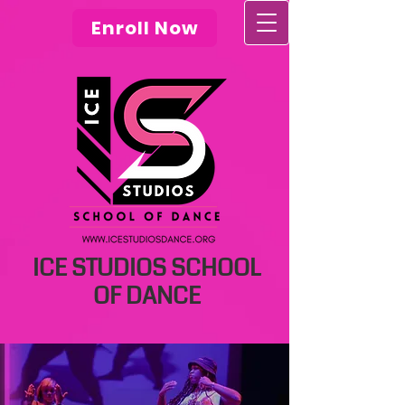
Enroll Now
ICE STUDIOS SCHOOL
OF DANCE