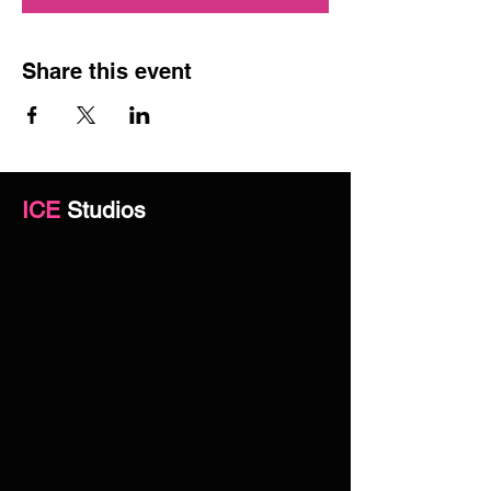
Share this event
ICE
Studios