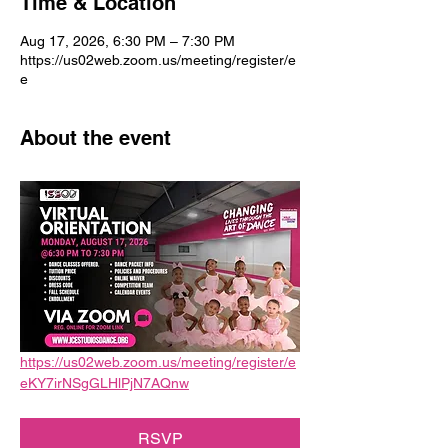
Time & Location
Aug 17, 2026, 6:30 PM – 7:30 PM
https://us02web.zoom.us/meeting/register/e
e
About the event
https://us02web.zoom.us/meeting/register/e
eKY7irNSgGLHlPjN7AQnw
RSVP