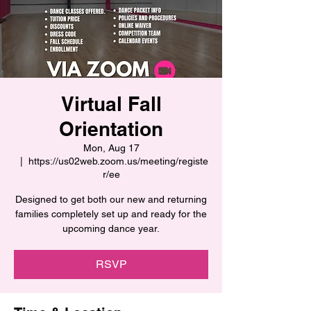
Virtual Fall
Orientation
Mon, Aug 17
  |  
https://us02web.zoom.us/meeting/registe
r/ee
Designed to get both our new and returning
families completely set up and ready for the
upcoming dance year.
RSVP