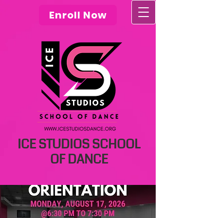
Enroll Now
ICE STUDIOS SCHOOL
OF DANCE